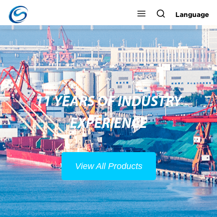
Language
11 YEARS OF INDUSTRY
EXPERIENCE
View All Products