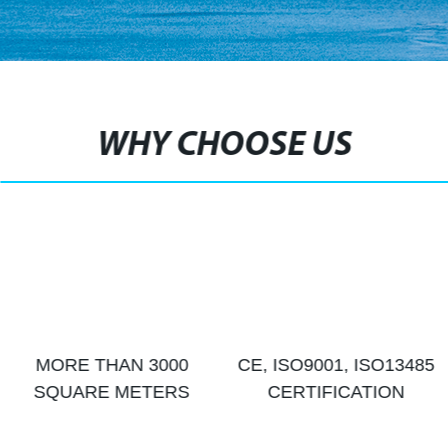
WHY CHOOSE US
MORE THAN 3000
CE, ISO9001, ISO13485
SQUARE METERS
CERTIFICATION