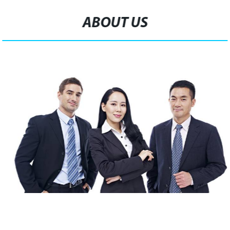
ABOUT US