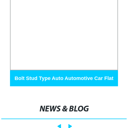
Bolt Stud Type Auto Automotive Car Flat
Ang Fuse
NEWS & BLOG