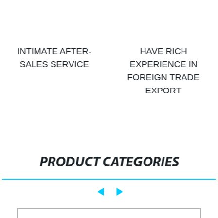
INTIMATE AFTER-
HAVE RICH
SALES SERVICE
EXPERIENCE IN
FOREIGN TRADE
EXPORT
PRODUCT CATEGORIES