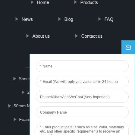
Home
Products
News
Blog
FAQ
About us
Contact us
PARTNER COMPANY
Sheesham Plywood
Bathroom Shower Cubicle
2-Amino-5-Bromo-2'-Fluorobenzophenone
50mm Manometer Gauge
Proteus Single Layer Pcb
Foam Sheet Extrusion Line
Dental Impression
12km Rangefinder