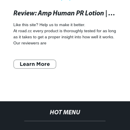
Review: Amp Human PR Lotion | road.cc
Like this site? Help us to make it better.
At road.cc every product is thoroughly tested for as long
as it takes to get a proper insight into how well it works.
Our reviewers are
Learn More
HOT MENU