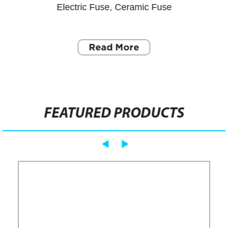
Electric Fuse, Ceramic Fuse
Read More
FEATURED PRODUCTS