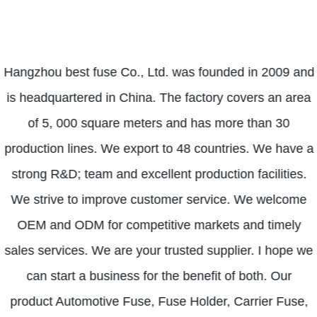
Hangzhou best fuse Co., Ltd. was founded in 2009 and
is headquartered in China. The factory covers an area
of ​​5, 000 square meters and has more than 30
production lines. We export to 48 countries. We have a
strong R&D; team and excellent production facilities.
We strive to improve customer service. We welcome
OEM and ODM for competitive markets and timely
sales services. We are your trusted supplier. I hope we
can start a business for the benefit of both. Our
product Automotive Fuse, Fuse Holder, Carrier Fuse,