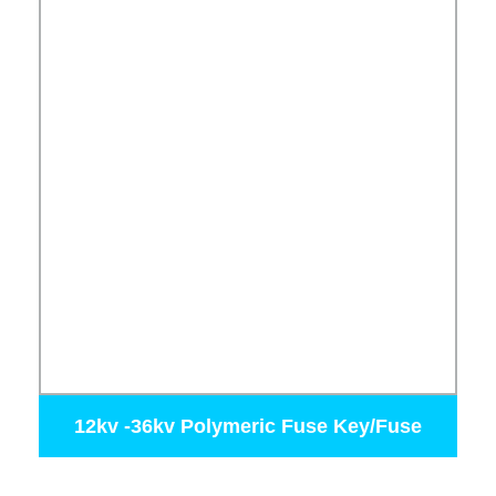
12kv -36kv Polymeric Fuse Key/Fuse
Cutout 100A 200A